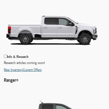
Info & Research
Research articles coming soon!
New Inventory
Current Offers
Ranger®