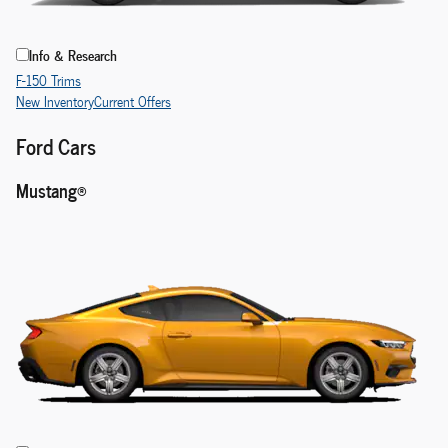
Info & Research
F-150 Trims
New Inventory
Current Offers
Ford Cars
Mustang®