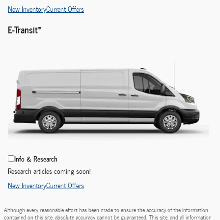
New Inventory
Current Offers
E-Transit™
Info & Research
Research articles coming soon!
New Inventory
Current Offers
Although every reasonable effort has been made to ensure the accuracy of the information
contained on this site, absolute accuracy cannot be guaranteed. This site, and all information