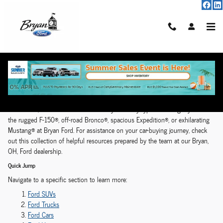
Model Hub
Skip to main content
Ford Model Research Hub | Bryan, OH
From legendary pickup trucks and family-friendly SUVs to a performance-
driven icon, there’s a Ford vehicle ready for every type of driving style. Find
the rugged F-150®, off-road Bronco®, spacious Expedition®, or exhilarating
Mustang® at Bryan Ford. For assistance on your car-buying journey, check
out this collection of helpful resources prepared by the team at our Bryan,
OH, Ford dealership.
Quick Jump
Navigate to a specific section to learn more:
Ford SUVs
Ford Trucks
Ford Cars