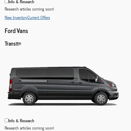
Info & Research
Research articles coming soon!
New Inventory
Current Offers
Ford Vans
Transit®
Info & Research
Research articles coming soon!