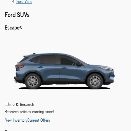
Ford Vans
Ford SUVs
Escape®
Info & Research
Research articles coming soon!
New Inventory
Current Offers