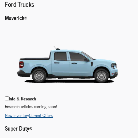
Ford Trucks
Maverick®
Info & Research
Research articles coming soon!
New Inventory
Current Offers
Super Duty®