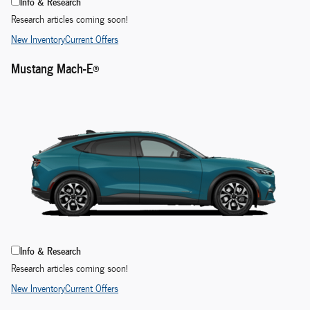
Info & Research
Research articles coming soon!
New Inventory
Current Offers
Mustang Mach-E®
Info & Research
Research articles coming soon!
New Inventory
Current Offers