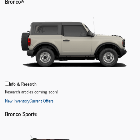
Bronco®
Info & Research
Research articles coming soon!
New Inventory
Current Offers
Bronco Sport®