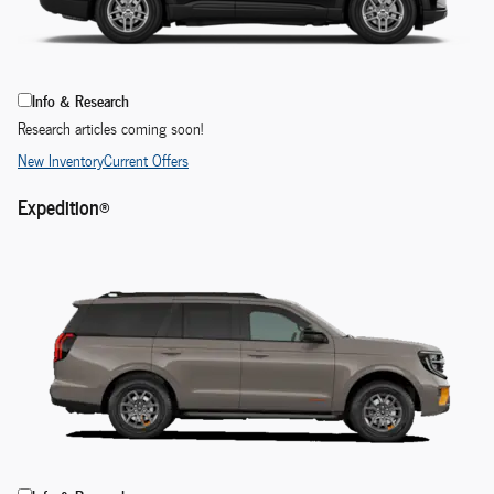
Info & Research
Research articles coming soon!
New Inventory
Current Offers
Expedition®