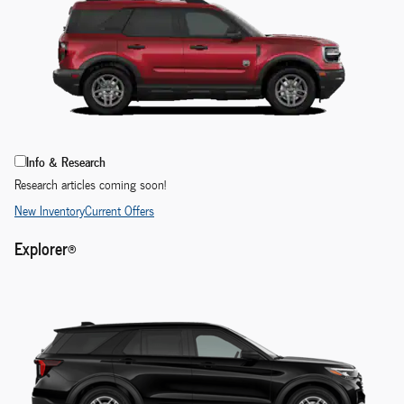
Info & Research
Research articles coming soon!
New Inventory
Current Offers
Explorer®