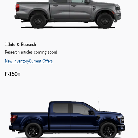
Info & Research
Research articles coming soon!
New Inventory
Current Offers
F-150®