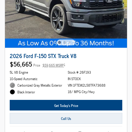
2026 Ford F-150 STX Truck V8
$56,665
1
Price
$59,665 MSRP
5L V8 Engine
Stock # 26F193
10-Speed Automatic
IN STOCK
Carbonized Gray Metallic Exterior
VIN 1FTEW2L58TFA73688
18/ MPG City/Hwy
Black Interior
Get Today's Price
Call Us