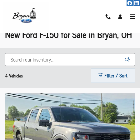
New F-150 For Sale
Skip to main content
New Ford F-150 for Sale in Bryan, OH
Filter / Sort
4 Vehicles