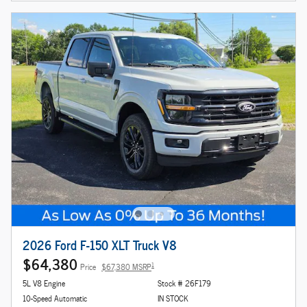
2026 Ford F-150 XLT Truck V8
$64,380
1
Price
$67,380 MSRP
5L V8 Engine
Stock # 26F179
10-Speed Automatic
IN STOCK