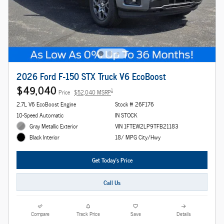
2026 Ford F-150 STX Truck V6 EcoBoost
$49,040
1
Price
$52,040 MSRP
2.7L V6 EcoBoost Engine
Stock # 26F176
10-Speed Automatic
IN STOCK
Gray Metallic Exterior
VIN 1FTEW2LP9TFB21183
18/ MPG City/Hwy
Black Interior
Get Today's Price
Call Us
Compare
Track Price
Save
Details