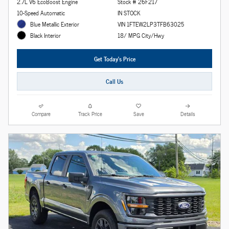
2.7L V6 EcoBoost Engine
Stock # 26F217
10-Speed Automatic
IN STOCK
Blue Metallic Exterior
VIN 1FTEW2LP3TFB63025
18/ MPG City/Hwy
Black Interior
Get Today's Price
Call Us
Compare
Track Price
Save
Details