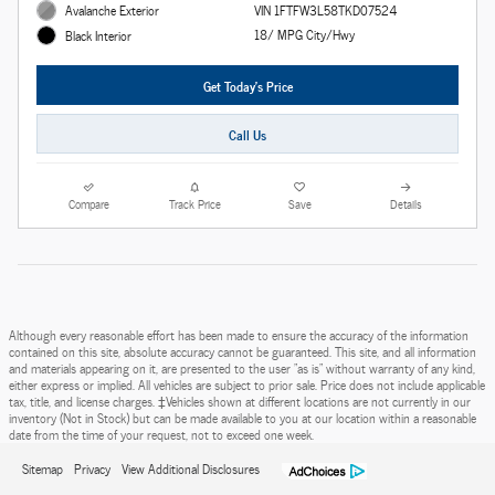
Avalanche Exterior
VIN 1FTFW3L58TKD07524
18/ MPG City/Hwy
Black Interior
Get Today's Price
Call Us
Compare
Track Price
Save
Details
Although every reasonable effort has been made to ensure the accuracy of the information
contained on this site, absolute accuracy cannot be guaranteed. This site, and all information
and materials appearing on it, are presented to the user "as is" without warranty of any kind,
either express or implied. All vehicles are subject to prior sale. Price does not include applicable
tax, title, and license charges. ‡Vehicles shown at different locations are not currently in our
inventory (Not in Stock) but can be made available to you at our location within a reasonable
date from the time of your request, not to exceed one week.
Sitemap
Privacy
View Additional Disclosures