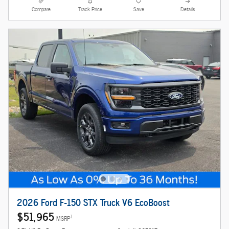
Compare
Track Price
Save
Details
2026 Ford F-150 STX Truck V6 EcoBoost
$51,965
1
MSRP