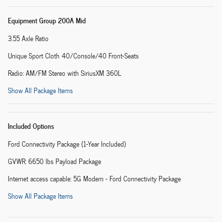
Equipment Group 200A Mid
3.55 Axle Ratio
Unique Sport Cloth 40/Console/40 Front-Seats
Radio: AM/FM Stereo with SiriusXM 360L
Show All Package Items
Included Options
Ford Connectivity Package (1-Year Included)
GVWR: 6650 lbs Payload Package
Internet access capable: 5G Modem - Ford Connectivity Package
Show All Package Items