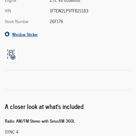
Engine
2.7L V6 EcoBoost
VIN
1FTEW2LP9TFB21183
Stock Number
26F176
Window Sticker
A closer look at what’s included
Radio: AM/FM Stereo with SiriusXM 360L
SYNC 4