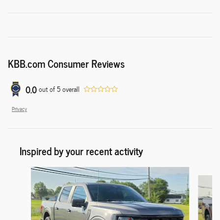
KBB.com Consumer Reviews
0.0
out of
5
overall
Privacy
Inspired by your recent activity
Slide 1 of 6