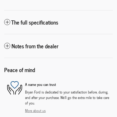
The full specifications
Notes from the dealer
Peace of mind
A name you can trust
Bryan Ford is dedicated to your satisfaction before, during,
and after your purchase. We'll go the extra mile to take care
of you.
More about us