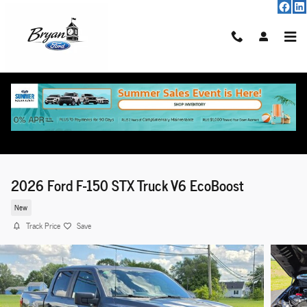
Skip to main content
2026 Ford F-150 STX Truck V6 EcoBoost
New
Track Price
Save