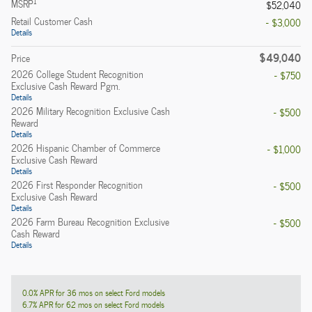
1
MSRP
$52,040
Retail Customer Cash
- $3,000
Details
$49,040
Price
2026 College Student Recognition
- $750
Exclusive Cash Reward Pgm.
Details
2026 Military Recognition Exclusive Cash
- $500
Reward
Details
2026 Hispanic Chamber of Commerce
- $1,000
Exclusive Cash Reward
Details
2026 First Responder Recognition
- $500
Exclusive Cash Reward
Details
2026 Farm Bureau Recognition Exclusive
- $500
Cash Reward
Details
0.0% APR for 36 mos on select Ford models
6.7% APR for 62 mos on select Ford models