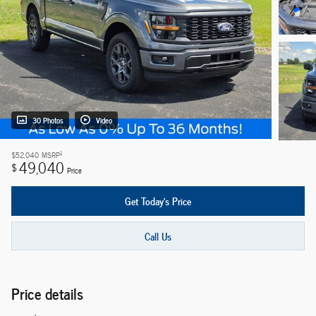
30 Photos
Video
1
$52,040
MSRP
49,040
$
Price
Get Today's Price
Call Us
Price details