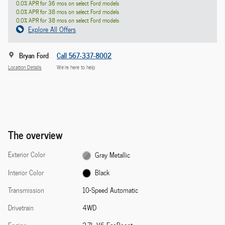
0.0% APR for 36 mos on select Ford models
0.0% APR for 38 mos on select Ford models
0.0% APR for 38 mos on select Ford models
Explore All Offers
Bryan Ford
Call 567-337-8002
Location Details
We’re here to help
The overview
Exterior Color
Gray Metallic
Interior Color
Black
Transmission
10-Speed Automatic
Drivetrain
4WD