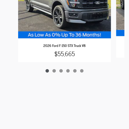
2026 Ford F-150 STX Truck V8
$55,665