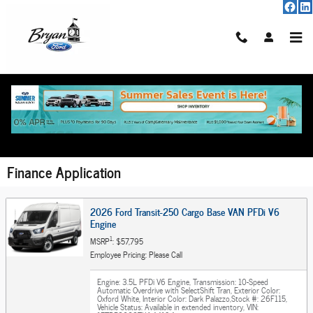
Skip to main content
Finance Application
2026 Ford Transit-250 Cargo Base VAN PFDi V6
Engine
1
MSRP
: $57,795
Employee Pricing: Please Call
Engine: 3.5L PFDi V6 Engine
,
Transmission: 10-Speed
Automatic Overdrive with SelectShift Tran
,
Exterior Color:
Oxford White
,
Interior Color: Dark Palazzo
,
Stock #: 26F115
,
Vehicle Status: Available in extended inventory
,
VIN: