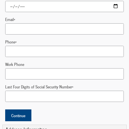
Email
*
Phone
*
Work Phone
Last Four Digits of Social Security Number
*
Continue