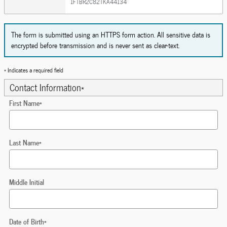
1FTBR2C82TKA44134
The form is submitted using an HTTPS form action. All sensitive data is
encrypted before transmission and is never sent as clear-text.
* Indicates a required field
Contact Information
*
First Name
*
Last Name
*
Middle Initial
Date of Birth
*