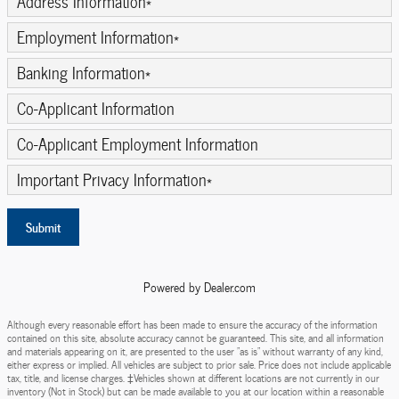
Address Information
*
Employment Information
*
Banking Information
*
Co-Applicant Information
Co-Applicant Employment Information
Important Privacy Information
*
Submit
Powered by Dealer.com
Although every reasonable effort has been made to ensure the accuracy of the information
contained on this site, absolute accuracy cannot be guaranteed. This site, and all information
and materials appearing on it, are presented to the user "as is" without warranty of any kind,
either express or implied. All vehicles are subject to prior sale. Price does not include applicable
tax, title, and license charges. ‡Vehicles shown at different locations are not currently in our
inventory (Not in Stock) but can be made available to you at our location within a reasonable