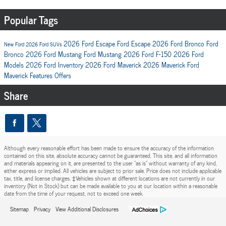
Popular Tags
2026 Ford Escape
Ford Escape
2026 Ford Bronco
Ford
New Ford
2026 Ford SUVs
Bronco
2026 Ford Mustang
Ford Mustang
2026 Ford F-150
2026 Ford
Models
2026 Ford Inventory
2026 Ford Maverick
2026 Maverick
Ford
Maverick
Features
Offers
Share
Although every reasonable effort has been made to ensure the accuracy of the information
contained on this site, absolute accuracy cannot be guaranteed. This site, and all information
and materials appearing on it, are presented to the user "as is" without warranty of any kind,
either express or implied. All vehicles are subject to prior sale. Price does not include applicable
tax, title, and license charges. ‡Vehicles shown at different locations are not currently in our
inventory (Not in Stock) but can be made available to you at our location within a reasonable
date from the time of your request, not to exceed one week.
Sitemap
Privacy
View Additional Disclosures