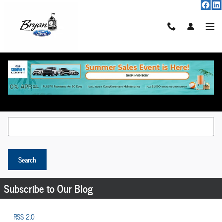
Skip to main content
Request More Info
Search Blog
Search Blog
Search
Subscribe to Our Blog
RSS 2.0