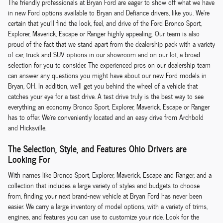
The friendly professionals at Bryan Ford are eager to show off what we have
in new Ford options available to Bryan and Defiance drivers, like you. We're
certain that you'll find the look, feel, and drive of the Ford Bronco Sport,
Explorer, Maverick, Escape or Ranger highly appealing. Our team is also
proud of the fact that we stand apart from the dealership pack with a variety
of car, truck and SUV options in our showroom and on our lot, a broad
selection for you to consider. The experienced pros on our dealership team
can answer any questions you might have about our new Ford models in
Bryan, OH. In addition, we'll get you behind the wheel of a vehicle that
catches your eye for a test drive. A test drive truly is the best way to see
everything an economy Bronco Sport, Explorer, Maverick, Escape or Ranger
has to offer. We're conveniently located and an easy drive from Archbold
and Hicksville.
The Selection, Style, and Features Ohio Drivers are
Looking For
With names like Bronco Sport, Explorer, Maverick, Escape and Ranger, and a
collection that includes a large variety of styles and budgets to choose
from, finding your next brand-new vehicle at Bryan Ford has never been
easier. We carry a large inventory of model options, with a variety of trims,
engines, and features you can use to customize your ride. Look for the