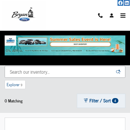
Skip to main content
New Vehicle Inventory
Explorer
9
Filter / Sort
0 Matching
4