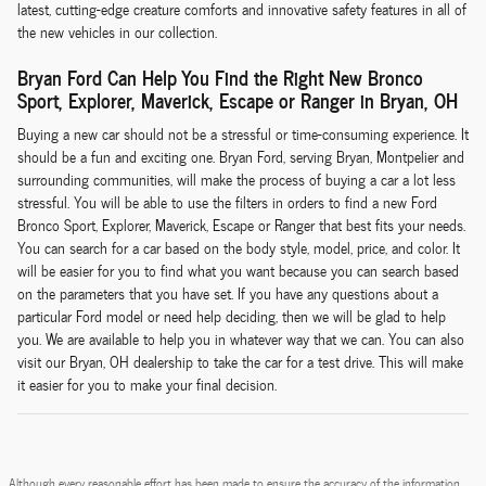
latest, cutting-edge creature comforts and innovative safety features in all of
the new vehicles in our collection.
Bryan Ford Can Help You Find the Right New Bronco
Sport, Explorer, Maverick, Escape or Ranger in Bryan, OH
Buying a new car should not be a stressful or time-consuming experience. It
should be a fun and exciting one. Bryan Ford, serving Bryan, Montpelier and
surrounding communities, will make the process of buying a car a lot less
stressful. You will be able to use the filters in orders to find a new Ford
Bronco Sport, Explorer, Maverick, Escape or Ranger that best fits your needs.
You can search for a car based on the body style, model, price, and color. It
will be easier for you to find what you want because you can search based
on the parameters that you have set. If you have any questions about a
particular Ford model or need help deciding, then we will be glad to help
you. We are available to help you in whatever way that we can. You can also
visit our Bryan, OH dealership to take the car for a test drive. This will make
it easier for you to make your final decision.
Although every reasonable effort has been made to ensure the accuracy of the information