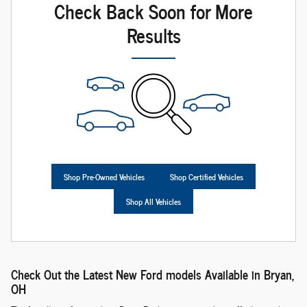
Check Back Soon for More
Results
Shop Pre-Owned Vehicles
Shop Certified Vehicles
Shop All Vehicles
Check Out the Latest New Ford models Available in Bryan,
OH