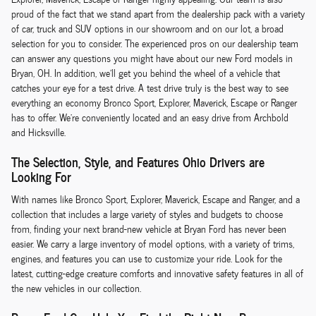
proud of the fact that we stand apart from the dealership pack with a variety
of car, truck and SUV options in our showroom and on our lot, a broad
selection for you to consider. The experienced pros on our dealership team
can answer any questions you might have about our new Ford models in
Bryan, OH. In addition, we'll get you behind the wheel of a vehicle that
catches your eye for a test drive. A test drive truly is the best way to see
everything an economy Bronco Sport, Explorer, Maverick, Escape or Ranger
has to offer. We're conveniently located and an easy drive from Archbold
and Hicksville.
The Selection, Style, and Features Ohio Drivers are
Looking For
With names like Bronco Sport, Explorer, Maverick, Escape and Ranger, and a
collection that includes a large variety of styles and budgets to choose
from, finding your next brand-new vehicle at Bryan Ford has never been
easier. We carry a large inventory of model options, with a variety of trims,
engines, and features you can use to customize your ride. Look for the
latest, cutting-edge creature comforts and innovative safety features in all of
the new vehicles in our collection.