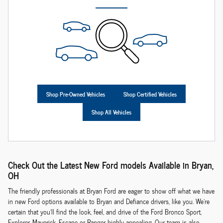
Shop Pre-Owned Vehicles
Shop Certified Vehicles
Shop All Vehicles
Check Out the Latest New Ford models Available in Bryan,
OH
The friendly professionals at Bryan Ford are eager to show off what we have
in new Ford options available to Bryan and Defiance drivers, like you. We're
certain that you'll find the look, feel, and drive of the Ford Bronco Sport,
Explorer, Maverick, Escape or Ranger highly appealing. Our team is also