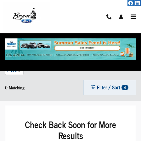
Skip to main content
New Vehicle Inventory
F-150
5
Filter / Sort
0 Matching
4
Check Back Soon for More
Results