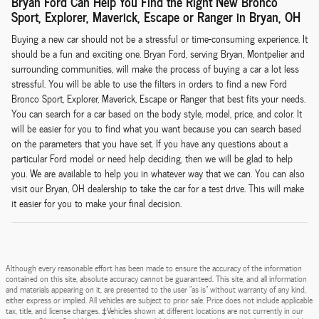
Bryan Ford Can Help You Find the Right New Bronco
Sport, Explorer, Maverick, Escape or Ranger in Bryan, OH
Buying a new car should not be a stressful or time-consuming experience. It
should be a fun and exciting one. Bryan Ford, serving Bryan, Montpelier and
surrounding communities, will make the process of buying a car a lot less
stressful. You will be able to use the filters in orders to find a new Ford
Bronco Sport, Explorer, Maverick, Escape or Ranger that best fits your needs.
You can search for a car based on the body style, model, price, and color. It
will be easier for you to find what you want because you can search based
on the parameters that you have set. If you have any questions about a
particular Ford model or need help deciding, then we will be glad to help
you. We are available to help you in whatever way that we can. You can also
visit our Bryan, OH dealership to take the car for a test drive. This will make
it easier for you to make your final decision.
Although every reasonable effort has been made to ensure the accuracy of the information
contained on this site, absolute accuracy cannot be guaranteed. This site, and all information
and materials appearing on it, are presented to the user "as is" without warranty of any kind,
either express or implied. All vehicles are subject to prior sale. Price does not include applicable
tax, title, and license charges. ‡Vehicles shown at different locations are not currently in our