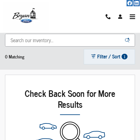
Skip to main content
New Vehicle Inventory
Filter / Sort
0 Matching
1
Check Back Soon for More
Results