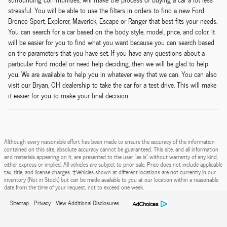
stressful. You will be able to use the filters in orders to find a new Ford
Bronco Sport, Explorer, Maverick, Escape or Ranger that best fits your needs.
You can search for a car based on the body style, model, price, and color. It
will be easier for you to find what you want because you can search based
on the parameters that you have set. If you have any questions about a
particular Ford model or need help deciding, then we will be glad to help
you. We are available to help you in whatever way that we can. You can also
visit our Bryan, OH dealership to take the car for a test drive. This will make
it easier for you to make your final decision.
Although every reasonable effort has been made to ensure the accuracy of the information
contained on this site, absolute accuracy cannot be guaranteed. This site, and all information
and materials appearing on it, are presented to the user "as is" without warranty of any kind,
either express or implied. All vehicles are subject to prior sale. Price does not include applicable
tax, title, and license charges. ‡Vehicles shown at different locations are not currently in our
inventory (Not in Stock) but can be made available to you at our location within a reasonable
date from the time of your request, not to exceed one week.
Sitemap
Privacy
View Additional Disclosures