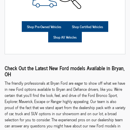
Shop Pre-Owned Vehicles
Shop Certified Vehicles
Shop All Vehicles
Check Out the Latest New Ford models Available in Bryan,
OH
The friendly professionals at Bryan Ford are eager to show off what we have
in new Ford options available to Bryan and Defiance drivers, like you. We're
certain that you'll find the look, feel, and drive of the Ford Bronco Sport,
Explorer, Maverick, Escape or Ranger highly appealing. Our team is also
proud of the fact that we stand apart from the dealership pack with a variety
of car, truck and SUV options in our showroom and on our lot, a broad
selection for you to consider. The experienced pros on our dealership team
can answer any questions you might have about our new Ford models in