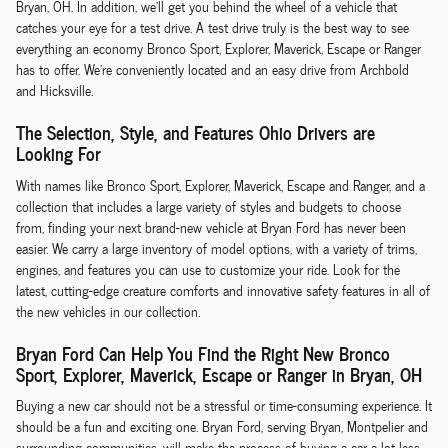
Bryan, OH. In addition, we'll get you behind the wheel of a vehicle that
catches your eye for a test drive. A test drive truly is the best way to see
everything an economy Bronco Sport, Explorer, Maverick, Escape or Ranger
has to offer. We're conveniently located and an easy drive from Archbold
and Hicksville.
The Selection, Style, and Features Ohio Drivers are
Looking For
With names like Bronco Sport, Explorer, Maverick, Escape and Ranger, and a
collection that includes a large variety of styles and budgets to choose
from, finding your next brand-new vehicle at Bryan Ford has never been
easier. We carry a large inventory of model options, with a variety of trims,
engines, and features you can use to customize your ride. Look for the
latest, cutting-edge creature comforts and innovative safety features in all of
the new vehicles in our collection.
Bryan Ford Can Help You Find the Right New Bronco
Sport, Explorer, Maverick, Escape or Ranger in Bryan, OH
Buying a new car should not be a stressful or time-consuming experience. It
should be a fun and exciting one. Bryan Ford, serving Bryan, Montpelier and
surrounding communities, will make the process of buying a car a lot less